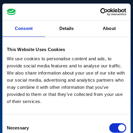
Consent
Details
About
This Website Uses Cookies
We use cookies to personalise content and ads, to
provide social media features and to analyse our traffic.
We also share information about your use of our site with
our social media, advertising and analytics partners who
may combine it with other information that you’ve
provided to them or that they’ve collected from your use
of their services.
Consent
Necessary
Selection