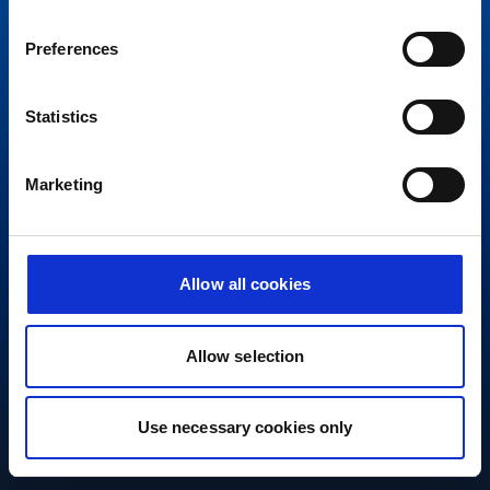
Preferences
Statistics
Marketing
Allow all cookies
Allow selection
Use necessary cookies only