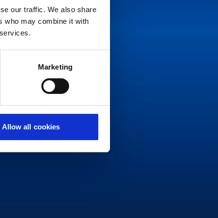
se our traffic. We also share
ers who may combine it with
 services.
Marketing
Allow all cookies