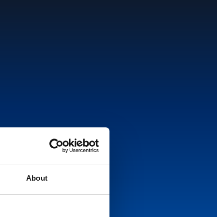
About