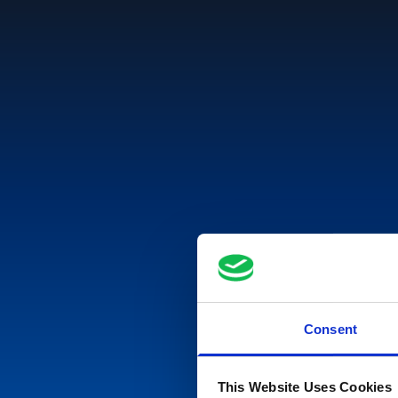
Consent
This Website Uses Cookies