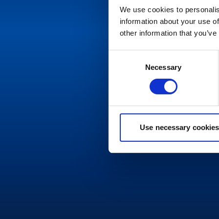
We use cookies to personalis
information about your use of
other information that you’ve
Consent
Necessary
Selection
Use necessary cookies