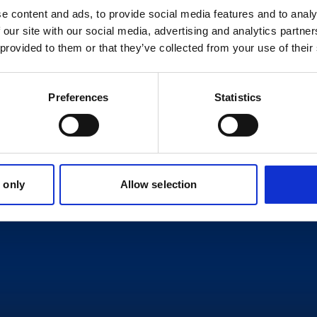
e content and ads, to provide social media features and to analy
 our site with our social media, advertising and analytics partn
 provided to them or that they’ve collected from your use of their
Preferences
Statistics
 only
Allow selection